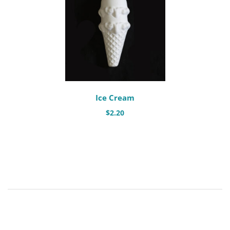
Ice Cream
$
2.20