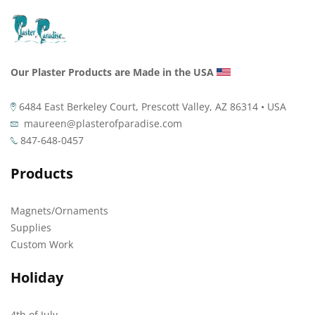
Our Plaster Products are Made in the USA
6484 East Berkeley Court, Prescott Valley, AZ 86314 • USA
maureen@plasterofparadise.com
847-648-0457
Products
Magnets/Ornaments
Supplies
Custom Work
Holiday
4th of July