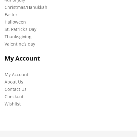
Christmas/Hanukkah
Easter
Halloween
St. Patrick’s Day
Thanksgiving
Valentine’s day
My Account
My Account
About Us
Contact Us
Checkout
Wishlist