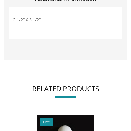
2 1/2″ X 3 1/2″
RELATED PRODUCTS
Hot