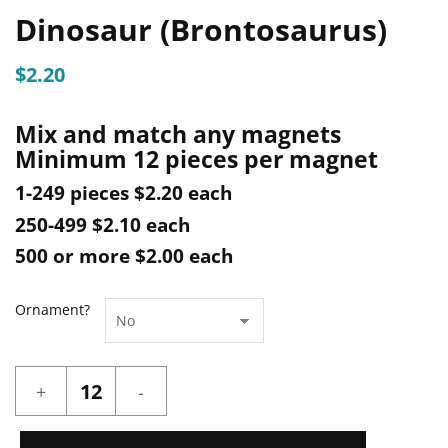
Dinosaur (Brontosaurus)
$
2.20
Mix and match any magnets
Minimum 12 pieces per magnet
1-249 pieces $2.20 each
250-499 $2.10 each
500 or more $2.00 each
Ornament?
Dinosaur
(Brontosaurus)
quantity