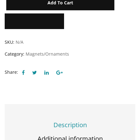
Add To Cart
Add to Wishlist
SKU:
N/A
Category:
Magnets/Ornaments
Share:
Description
Additional information