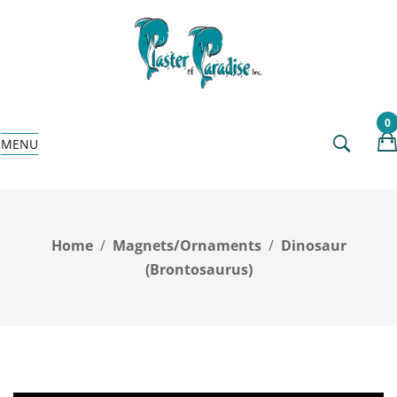
0
MENU
Home
Magnets/Ornaments
Dinosaur
(Brontosaurus)