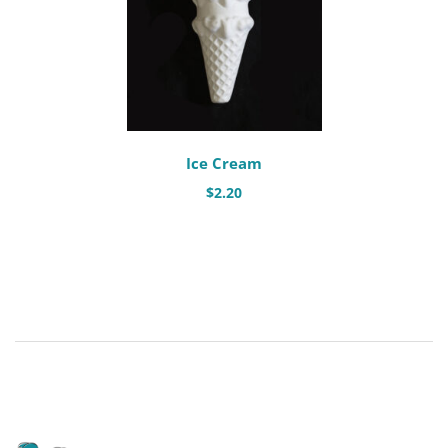
Ice Cream
$
2.20