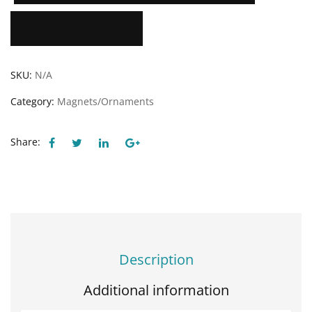
Add to Wishlist
SKU:
N/A
Category:
Magnets/Ornaments
Share:
Description
Additional information