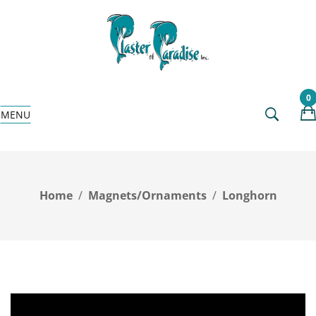
0
MENU
Home
Magnets/Ornaments
Longhorn