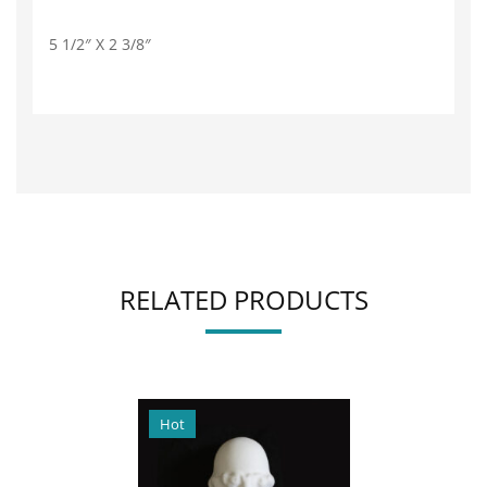
5 1/2″ X 2 3/8″
RELATED PRODUCTS
Hot