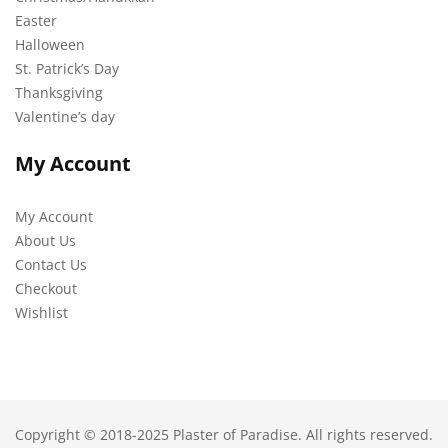
Easter
Halloween
St. Patrick’s Day
Thanksgiving
Valentine’s day
My Account
My Account
About Us
Contact Us
Checkout
Wishlist
Copyright © 2018-2025 Plaster of Paradise. All rights reserved.