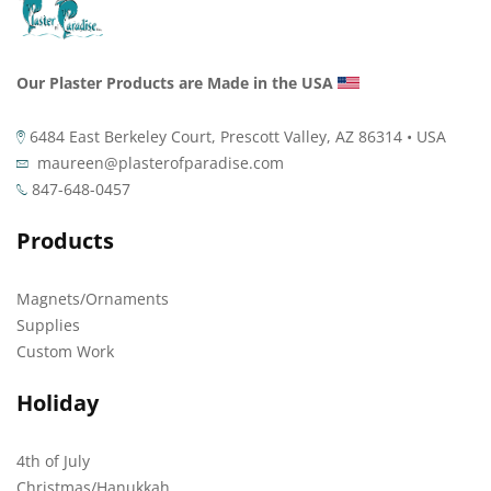
Our Plaster Products are Made in the USA
6484 East Berkeley Court, Prescott Valley, AZ 86314 • USA
maureen@plasterofparadise.com
847-648-0457
Products
Magnets/Ornaments
Supplies
Custom Work
Holiday
4th of July
Christmas/Hanukkah