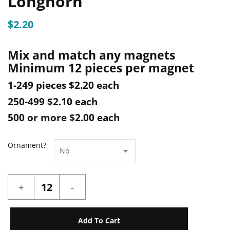
Longhorn
$
2.20
Mix and match any magnets
Minimum 12 pieces per magnet
1-249 pieces $2.20 each
250-499 $2.10 each
500 or more $2.00 each
Ornament?
Longhorn
quantity
Add To Cart