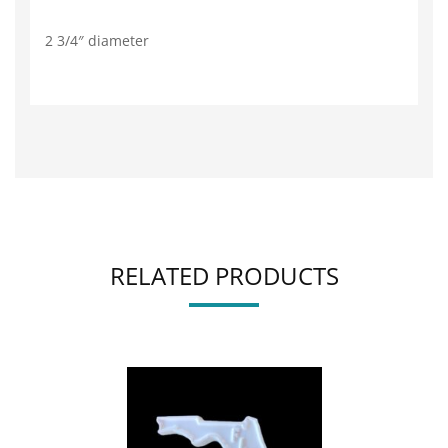
2 3/4″ diameter
RELATED PRODUCTS