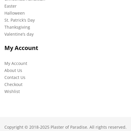
Easter
Halloween
St. Patrick’s Day
Thanksgiving
Valentine’s day
My Account
My Account
About Us
Contact Us
Checkout
Wishlist
Copyright © 2018-2025 Plaster of Paradise. All rights reserved.