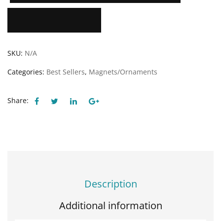
Add to Wishlist
SKU:
N/A
Categories:
Best Sellers
,
Magnets/Ornaments
Share:
Description
Additional information