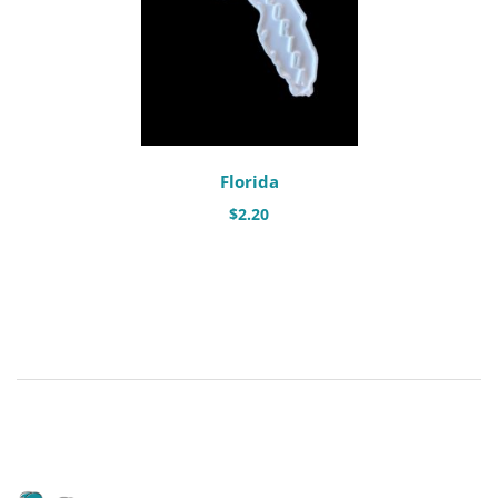
Florida
$
2.20