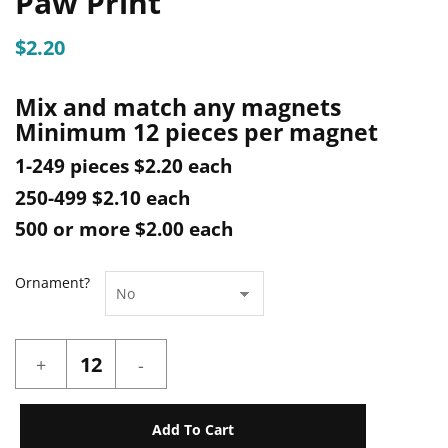
Paw Print
$
2.20
Mix and match any magnets
Minimum 12 pieces per magnet
1-249 pieces $2.20 each
250-499 $2.10 each
500 or more $2.00 each
Ornament?
Paw
Print
quantity
Add To Cart