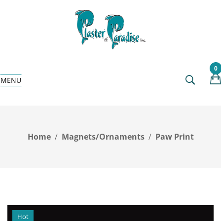
0
MENU
Home
Magnets/Ornaments
Paw Print
Hot