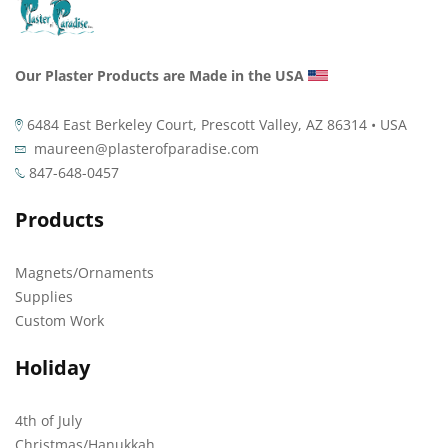
Our Plaster Products are Made in the USA
6484 East Berkeley Court, Prescott Valley, AZ 86314 • USA
maureen@plasterofparadise.com
847-648-0457
Products
Magnets/Ornaments
Supplies
Custom Work
Holiday
4th of July
Christmas/Hanukkah